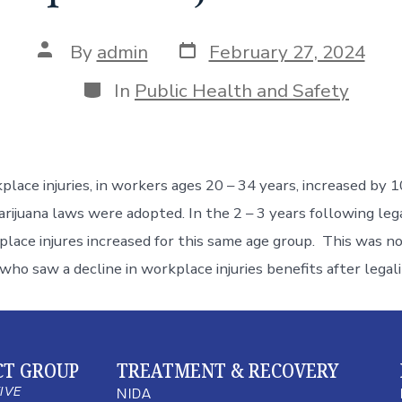
By
admin
February 27, 2024
In
Public Health and Safety
lace injuries, in workers ages 20 – 34 years, increased by 
rijuana laws were adopted. In the 2 – 3 years following lega
lace injures increased for this same age group. This was no
who saw a decline in workplace injuries benefits after legal
CT GROUP
TREATMENT & RECOVERY
TIVE
NIDA