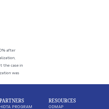
10% after
lization,
t the case in
ization was
PARTNERS
RESOURCES
HIDTA PROGRAM
ODMAP