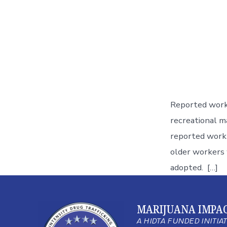
Reported workp
recreational ma
reported workp
older workers 
adopted. […]
MARIJUANA IMPA
A HIDTA FUNDED INITIA