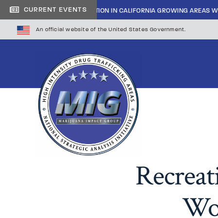
|
CURRENT EVENTS
INSIDE CARTEL INFILTRATION IN CALIFORNIA GROWING AREAS WI
An official website of the United States Government.
Recreat
Wor