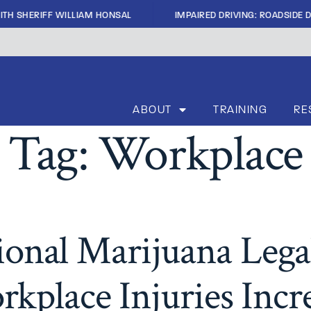
|
TH SHERIFF WILLIAM HONSAL
IMPAIRED DRIVING: ROADSIDE D
ABOUT
TRAINING
RE
Tag:
Workplace
ional Marijuana Legal
kplace Injuries Incr