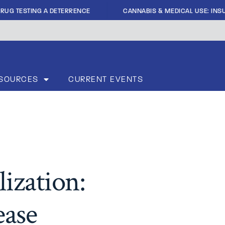
|
RUG TESTING A DETERRENCE
CANNABIS & MEDICAL USE: INSUF
SOURCES
CURRENT EVENTS
ization:
ease