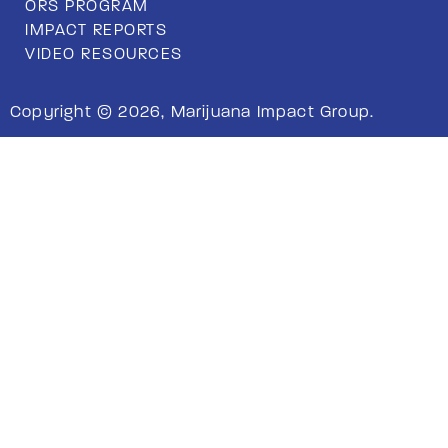
ORS PROGRAM
IMPACT REPORTS
VIDEO RESOURCES
Copyright © 2026, Marijuana Impact Group.