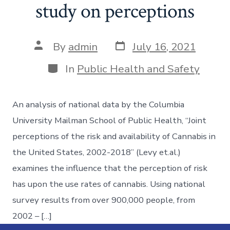
study on perceptions
By
admin
July 16, 2021
In
Public Health and Safety
An analysis of national data by the Columbia
University Mailman School of Public Health, “Joint
perceptions of the risk and availability of Cannabis in
the United States, 2002-2018” (Levy et.al.)
examines the influence that the perception of risk
has upon the use rates of cannabis. Using national
survey results from over 900,000 people, from
2002 – […]