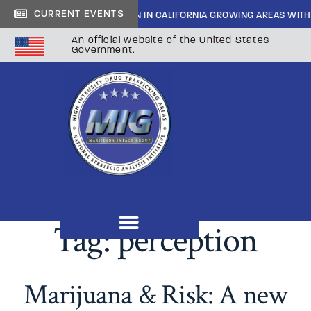
CURRENT EVENTS
SIDE CARTEL INFILTRATION IN CALIFORNIA GROWING AREAS WITH SHER
An official website of the United States
Government.
Tag:
perception
Marijuana & Risk: A new