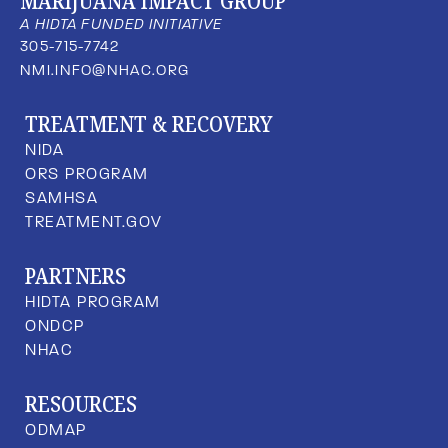
MARIJUANA IMPACT GROUP
A HIDTA FUNDED INITIATIVE
305-715-7742
NMI.INFO@NHAC.ORG
TREATMENT & RECOVERY
NIDA
ORS PROGRAM
SAMHSA
TREATMENT.GOV
PARTNERS
HIDTA PROGRAM
ONDCP
NHAC
RESOURCES
ODMAP