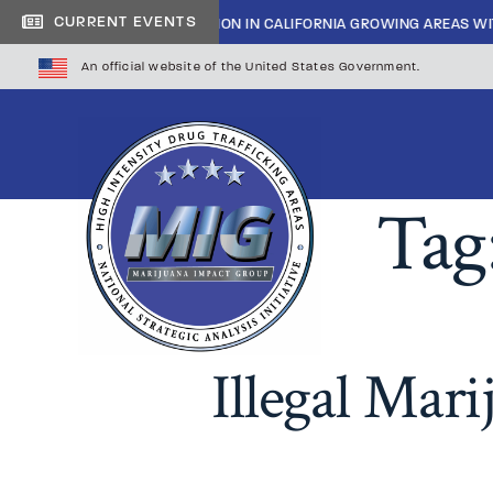
|
CURRENT EVENTS
INSIDE CARTEL INFILTRATION IN CALIFORNIA GROWING AREAS WI
An official website of the United States Government.
Tag
Illegal Mar