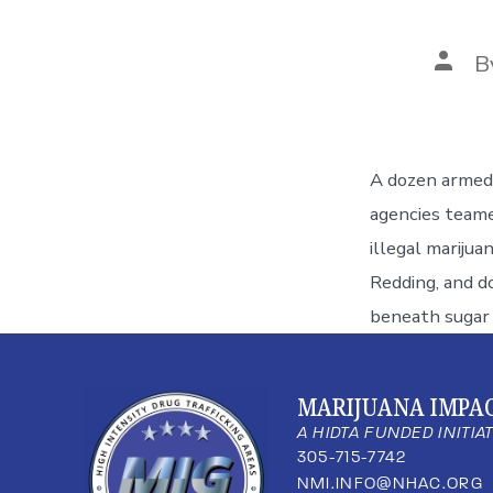
B
A dozen armed o
agencies teame
illegal marijua
Redding, and d
beneath sugar 
MARIJUANA IMPA
A HIDTA FUNDED INITIA
305-715-7742
NMI.INFO@NHAC.ORG