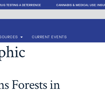
|
UG TESTING A DETERRENCE
CANNABIS & MEDICAL USE: INSUFF
SOURCES
CURRENT EVENTS
phic
s Forests in