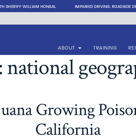
|
TH SHERIFF WILLIAM HONSAL
IMPAIRED DRIVING: ROADSIDE DR
ABOUT
TRAINING
RE
:
national geogra
ijuana Growing Poison
California