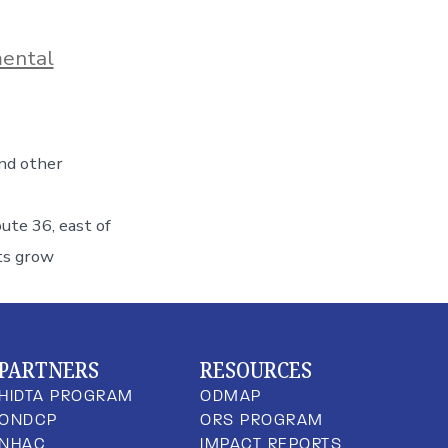
ental
and other
oute 36, east of
ts grow
PARTNERS
RESOURCES
HIDTA PROGRAM
ODMAP
ONDCP
ORS PROGRAM
NHAC
IMPACT REPORTS