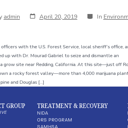
y
admin
April 20, 2019
In
Environm
fficers with the U.S. Forest Service, local sheriff’s office, 
d up with Dr. Mourad Gabriel to seize and dismantle an
na grow site near Redding, California. At this site—just off R
own a rocky forest valley—more than 4,000 marijuana plan
pine and Douglas […]
CT GROUP
TREATMENT & RECOVERY
TIVE
NIDA
ORS PROGRAM
SAMHSA