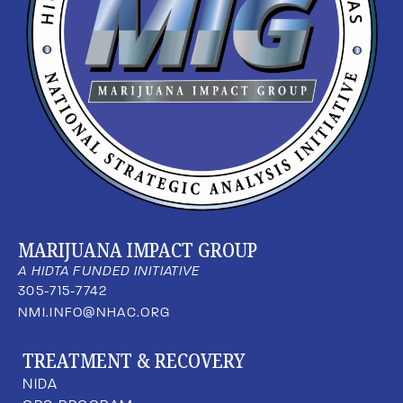
MARIJUANA IMPACT GROUP
A HIDTA FUNDED INITIATIVE
305-715-7742
NMI.INFO@NHAC.ORG
TREATMENT & RECOVERY
NIDA