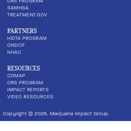
ORS PROGRAM
SAMHSA
TREATMENT.GOV
PARTNERS
HIDTA PROGRAM
ONDCP
NHAC
RESOURCES
ODMAP
ORS PROGRAM
IMPACT REPORTS
VIDEO RESOURCES
Copyright © 2026, Marijuana Impact Group.