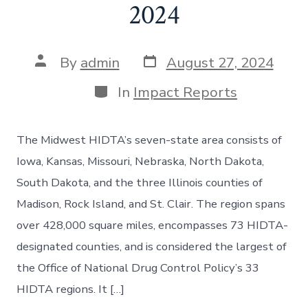
2024
By
admin
August 27, 2024
In
Impact Reports
The Midwest HIDTA’s seven-state area consists of
Iowa, Kansas, Missouri, Nebraska, North Dakota,
South Dakota, and the three Illinois counties of
Madison, Rock Island, and St. Clair. The region spans
over 428,000 square miles, encompasses 73 HIDTA-
designated counties, and is considered the largest of
the Office of National Drug Control Policy’s 33
HIDTA regions. It […]