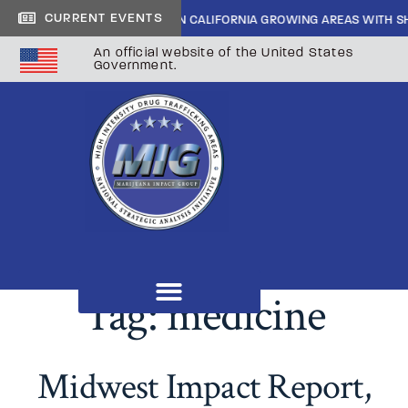
CURRENT EVENTS
DE CARTEL INFILTRATION IN CALIFORNIA GROWING AREAS WITH SHERIF
An official website of the United States
Government.
Tag:
medicine
Midwest Impact Report,