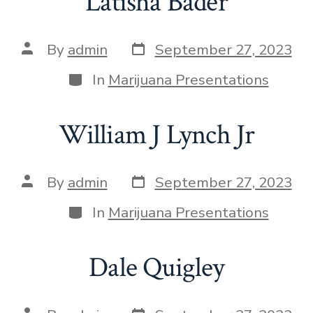
Latisha Bader
By
admin
September 27, 2023
In
Marijuana Presentations
William J Lynch Jr
By
admin
September 27, 2023
In
Marijuana Presentations
Dale Quigley