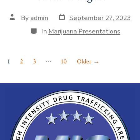
By
admin
September 27, 2023
In
Marijuana Presentations
…
1
2
3
10
Older
→