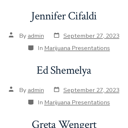
Jennifer Cifaldi
By
admin
September 27, 2023
In
Marijuana Presentations
Ed Shemelya
By
admin
September 27, 2023
In
Marijuana Presentations
Greta Wengert