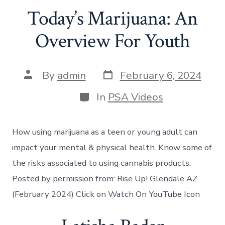
Today’s Marijuana: An
Overview For Youth
By
admin
February 6, 2024
In
PSA Videos
How using marijuana as a teen or young adult can
impact your mental & physical health. Know some of
the risks associated to using cannabis products.
Posted by permission from: Rise Up! Glendale AZ
(February 2024) Click on Watch On YouTube Icon