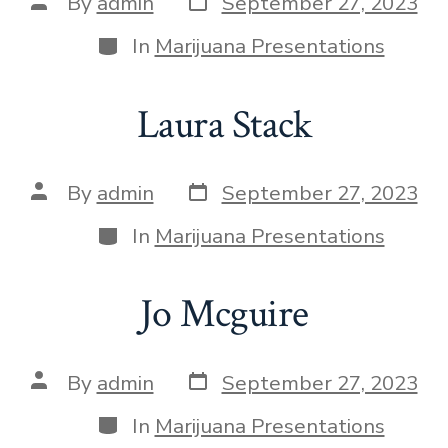
By
admin
September 27, 2023
In
Marijuana Presentations
Laura Stack
By
admin
September 27, 2023
In
Marijuana Presentations
Jo Mcguire
By
admin
September 27, 2023
In
Marijuana Presentations