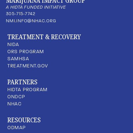
MARIJUANA IMPACT GROUP
A HIDTA FUNDED INITIATIVE
305-715-7742
NMI.INFO@NHAC.ORG
TREATMENT & RECOVERY
NIDA
ORS PROGRAM
SAMHSA
TREATMENT.GOV
PARTNERS
HIDTA PROGRAM
ONDCP
NHAC
RESOURCES
ODMAP