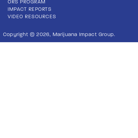
ORS PROGRAM
IMPACT REPORTS
VIDEO RESOURCES
Copyright © 2026, Marijuana Impact Group.