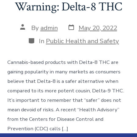
Warning: Delta-8 THC
By
admin
May 20, 2022
In
Public Health and Safety
Cannabis-based products with Delta-8 THC are
gaining popularity in many markets as consumers
believe that Delta-8 is a safer alternative when
compared to its more potent cousin, Delta-9 THC.
It’s important to remember that “safer” does not
mean devoid of risks. A recent “Health Advisory”
from the Centers for Disease Control and
Prevention (CDC) calls […]