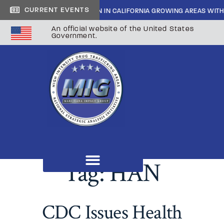
CURRENT EVENTS
SIDE CARTEL INFILTRATION IN CALIFORNIA GROWING AREAS WITH SHER
An official website of the United States
Government.
Tag:
HAN
CDC Issues Health