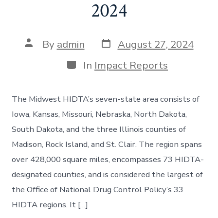
2024
By
admin
August 27, 2024
In
Impact Reports
The Midwest HIDTA’s seven-state area consists of
Iowa, Kansas, Missouri, Nebraska, North Dakota,
South Dakota, and the three Illinois counties of
Madison, Rock Island, and St. Clair. The region spans
over 428,000 square miles, encompasses 73 HIDTA-
designated counties, and is considered the largest of
the Office of National Drug Control Policy’s 33
HIDTA regions. It […]