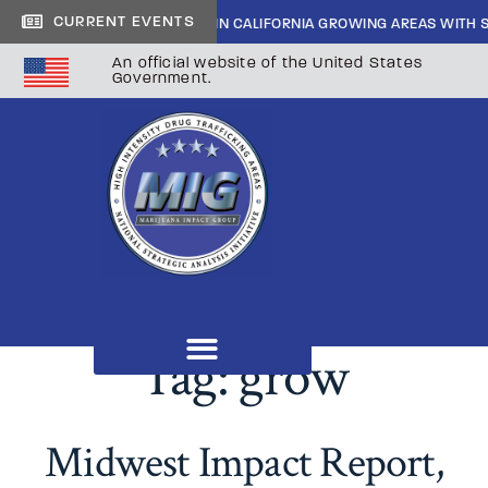
CURRENT EVENTS
IDE CARTEL INFILTRATION IN CALIFORNIA GROWING AREAS WITH SHERIF
An official website of the United States
Government.
Tag:
grow
Midwest Impact Report,