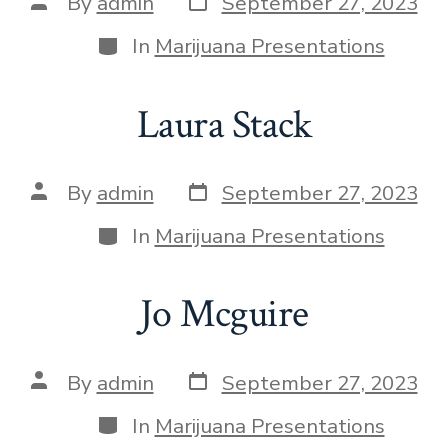
By
admin
September 27, 2023
In
Marijuana Presentations
Laura Stack
By
admin
September 27, 2023
In
Marijuana Presentations
Jo Mcguire
By
admin
September 27, 2023
In
Marijuana Presentations