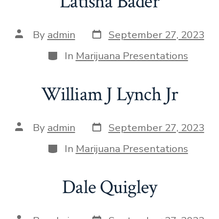
Latisha Bader
By
admin
September 27, 2023
In
Marijuana Presentations
William J Lynch Jr
By
admin
September 27, 2023
In
Marijuana Presentations
Dale Quigley