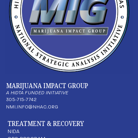
MARIJUANA IMPACT GROUP
A HIDTA FUNDED INITIATIVE
305-715-7742
NMI.INFO@NHAC.ORG
TREATMENT & RECOVERY
NIDA