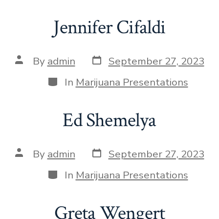
Jennifer Cifaldi
By
admin
September 27, 2023
In
Marijuana Presentations
Ed Shemelya
By
admin
September 27, 2023
In
Marijuana Presentations
Greta Wengert