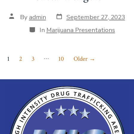
By
admin
September 27, 2023
In
Marijuana Presentations
…
1
2
3
10
Older
→