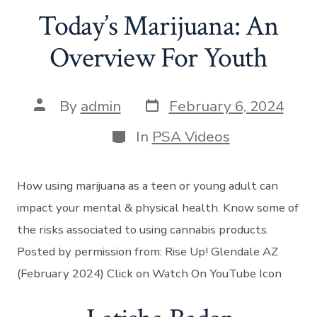
Today’s Marijuana: An
Overview For Youth
By
admin
February 6, 2024
In
PSA Videos
How using marijuana as a teen or young adult can
impact your mental & physical health. Know some of
the risks associated to using cannabis products.
Posted by permission from: Rise Up! Glendale AZ
(February 2024) Click on Watch On YouTube Icon