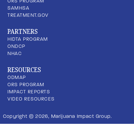
ORS PROGRAM
SAMHSA
TREATMENT.GOV
PARTNERS
HIDTA PROGRAM
ONDCP
NHAC
RESOURCES
ODMAP
ORS PROGRAM
IMPACT REPORTS
VIDEO RESOURCES
Copyright © 2026, Marijuana Impact Group.