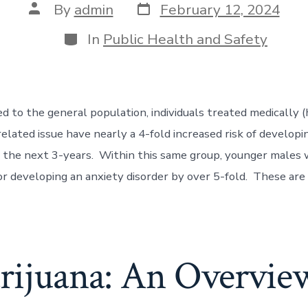
By
admin
February 12, 2024
In
Public Health and Safety
to the general population, individuals treated medically (h
related issue have nearly a 4-fold increased risk of developi
g the next 3-years. Within this same group, younger males 
for developing an anxiety disorder by over 5-fold. These a
rijuana: An Overvie