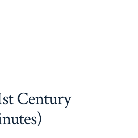
1st Century
inutes)