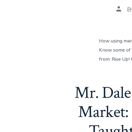
B
How using mari
Know some of t
from: Rise Up!
Mr. Dale
Market:
Taught