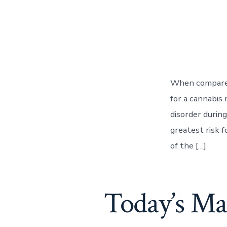
When compared 
for a cannabis 
disorder durin
greatest risk 
of the […]
Today’s Ma