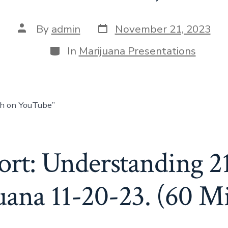
By
admin
November 21, 2023
In
Marijuana Presentations
ch on YouTube”
rt: Understanding 2
ana 11-20-23. (60 M