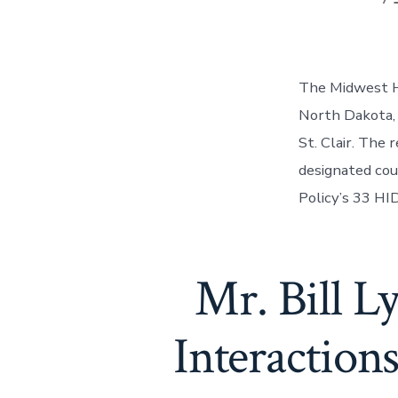
The Midwest HI
North Dakota, 
St. Clair. The
designated cou
Policy’s 33 HID
Mr. Bill 
Interaction