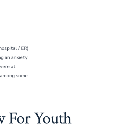
ospital / ER)
ng an anxiety
were at
re among some
w For Youth