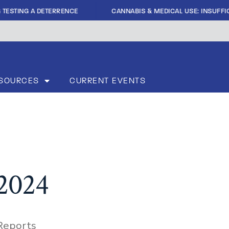
|
ING A DETERRENCE
CANNABIS & MEDICAL USE: INSUFFICIENT 
SOURCES
CURRENT EVENTS
 2024
Reports