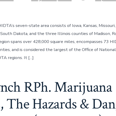
DTA’s seven-state area consists of Iowa, Kansas, Missouri,
South Dakota, and the three Illinois counties of Madison, Ro
 region spans over 428,000 square miles, encompasses 73 H
nties, and is considered the largest of the Office of Nation
TA regions. It […]
Lynch RPh. Marijuana
s, The Hazards & Dan