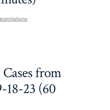
resentations
 Cases from
9-18-23 (60