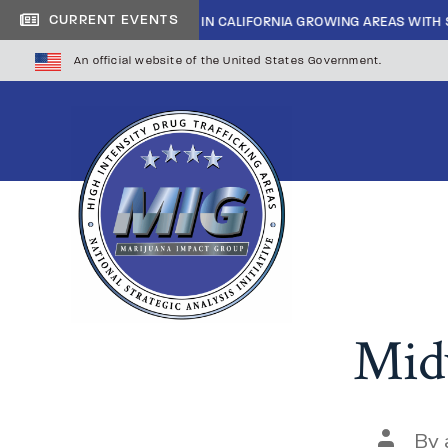
CURRENT EVENTS
SIDE CARTEL INFILTRATION IN CALIFORNIA GROWING AREAS WITH SHERI
An official website of the United States Government.
Midw
By