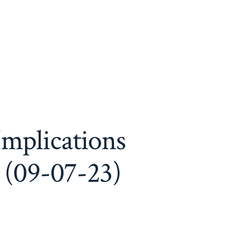
Implications
 (09-07-23)