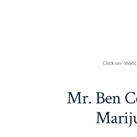
Click on “Wat
Mr. Ben Co
Mariju