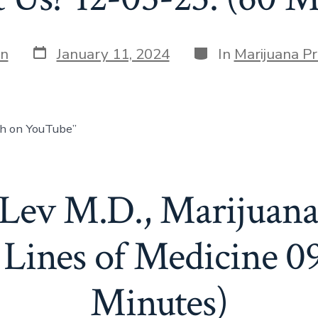
in
January 11, 2024
In
Marijuana P
ch on YouTube”
 Lev M.D., Marijuana
Lines of Medicine 0
Minutes)