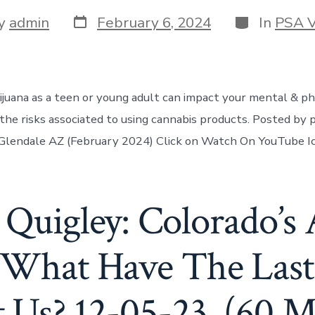
y
admin
February 6, 2024
In
PSA V
juana as a teen or young adult can impact your mental & ph
he risks associated to using cannabis products. Posted by 
 Glendale AZ (February 2024) Click on Watch On YouTube I
 Quigley: Colorado’s 
 What Have The Last 
 Us? 12-05-23. (60 M