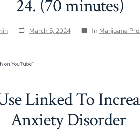
24. (70 minutes)
min
March 5, 2024
In
Marijuana Pre
ch on YouTube”
Use Linked To Increas
Anxiety Disorder