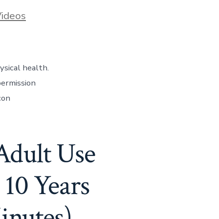
ideos
ysical health.
permission
con
Adult Use
10 Years
inutes)