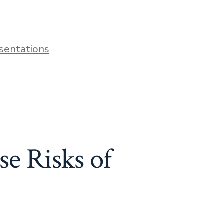
sentations
e Risks of