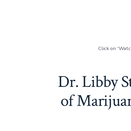
Click on “Wat
Dr. Libby S
of Marijua