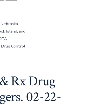
 Nebraska,
ck Island, and
IDTA-
al Drug Control
 & Rx Drug
gers. 02-22-