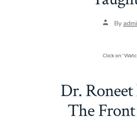
By
adm
Click on “Wat
Dr. Roneet
The Front 