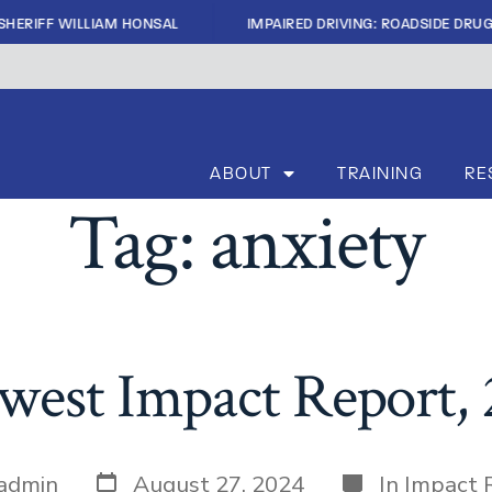
|
FF WILLIAM HONSAL
IMPAIRED DRIVING: ROADSIDE DRUG TEST
ABOUT
TRAINING
RE
Tag:
anxiety
est Impact Report,
admin
August 27, 2024
In
Impact 