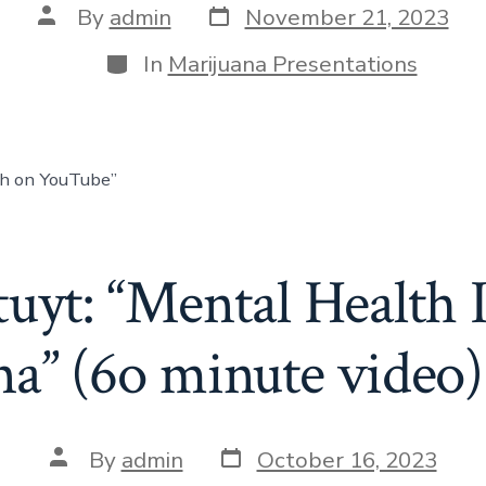
By
admin
November 21, 2023
In
Marijuana Presentations
ch on YouTube”
tuyt: “Mental Health 
na” (6o minute video)
By
admin
October 16, 2023