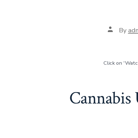
By
ad
Click on “Wat
Cannabis 