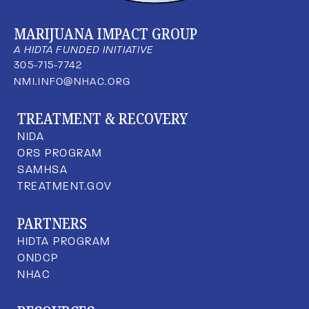
MARIJUANA IMPACT GROUP
A HIDTA FUNDED INITIATIVE
305-715-7742
NMI.INFO@NHAC.ORG
TREATMENT & RECOVERY
NIDA
ORS PROGRAM
SAMHSA
TREATMENT.GOV
PARTNERS
HIDTA PROGRAM
ONDCP
NHAC