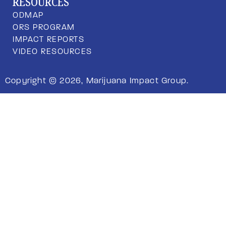
RESOURCES
ODMAP
ORS PROGRAM
IMPACT REPORTS
VIDEO RESOURCES
Copyright © 2026, Marijuana Impact Group.