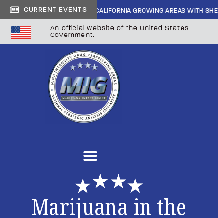
CURRENT EVENTS
 CARTEL INFILTRATION IN CALIFORNIA GROWING AREAS WITH SHERIFF 
An official website of the United States
Government.
Marijuana in the