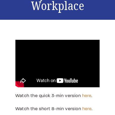
Workplace
Watch the quick 3-min version
here
.
Watch the short 8-min version
here
.