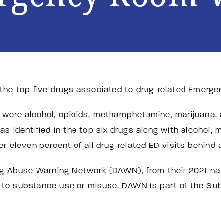
the top five drugs associated to drug-related Emerge
ort were alcohol, opioids, methamphetamine, marijuana
as identified in the top six drugs along with alcohol,
er eleven percent of all drug-related ED visits behi
ug Abuse Warning Network (DAWN), from their 2021 nat
 to substance use or misuse. DAWN is part of the S