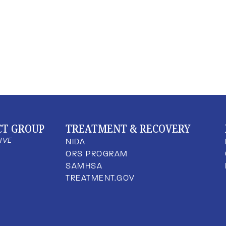
CT GROUP
TREATMENT & RECOVERY
TIVE
NIDA
ORS PROGRAM
SAMHSA
TREATMENT.GOV