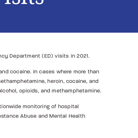
ncy Department (ED) visits in 2021.
, and cocaine. In cases where more than
 methamphetamine, heroin, cocaine, and
nd alcohol, opioids, and methamphetamine.
ionwide monitoring of hospital
ubstance Abuse and Mental Health