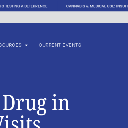
|
G TESTING A DETERRENCE
CANNABIS & MEDICAL USE: INSUFFI
SOURCES
CURRENT EVENTS
 Drug in
isits