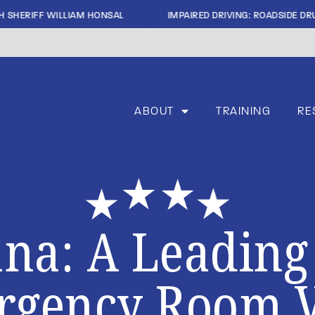
|
 SHERIFF WILLIAM HONSAL
IMPAIRED DRIVING: ROADSIDE DRU
ABOUT
TRAINING
RE
na: A Leading
gency Room V