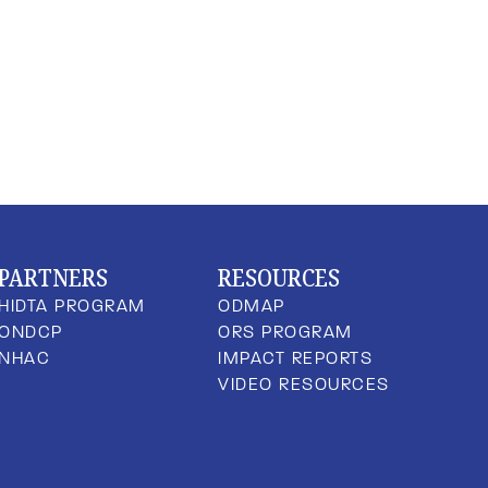
PARTNERS
RESOURCES
HIDTA PROGRAM
ODMAP
ONDCP
ORS PROGRAM
NHAC
IMPACT REPORTS
VIDEO RESOURCES