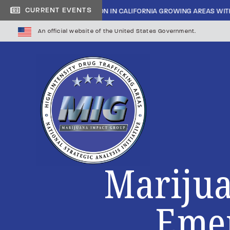
CURRENT EVENTS
INSIDE CARTEL INFILTRATION IN CALIFORNIA GROWING AREAS WITH
An official website of the United States Government.
Marijua
Emer