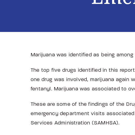
Marijuana was identified as being among 
The top five drugs identified in this rep
one drug was involved, marijuana again w
fentanyl. Marijuana was associated to ov
These are some of the findings of the Dr
emergency department visits associated
Services Administration (SAMHSA).