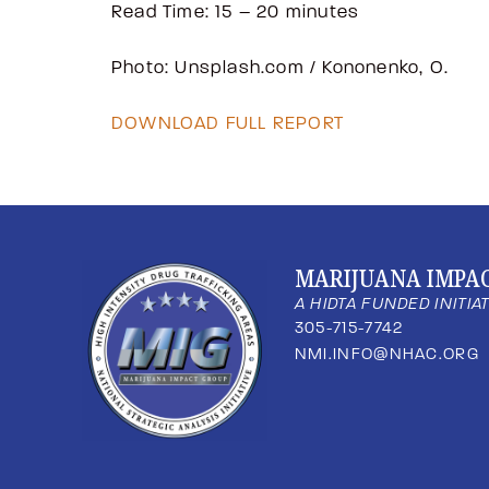
Read Time: 15 – 20 minutes
Photo: Unsplash.com / Kononenko, O.
DOWNLOAD FULL REPORT
MARIJUANA IMPA
A HIDTA FUNDED INITIA
305-715-7742
NMI.INFO@NHAC.ORG