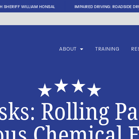
|
H SHERIFF WILLIAM HONSAL
IMPAIRED DRIVING: ROADSIDE DRU
ABOUT
TRAINING
RE
sks: Rolling P
us Chemical 