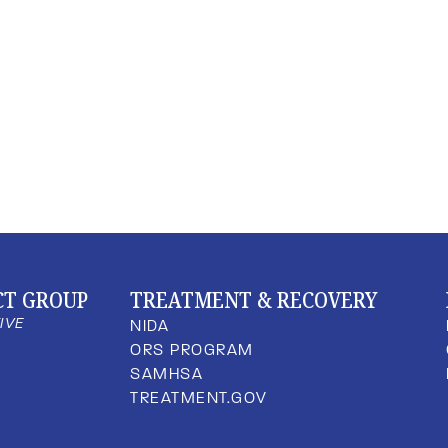
CT GROUP
TREATMENT & RECOVERY
TIVE
NIDA
ORS PROGRAM
SAMHSA
TREATMENT.GOV