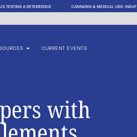
|
G TESTING A DETERRENCE
CANNABIS & MEDICAL USE: INSUFFI
SOURCES
CURRENT EVENTS
apers with
Elements