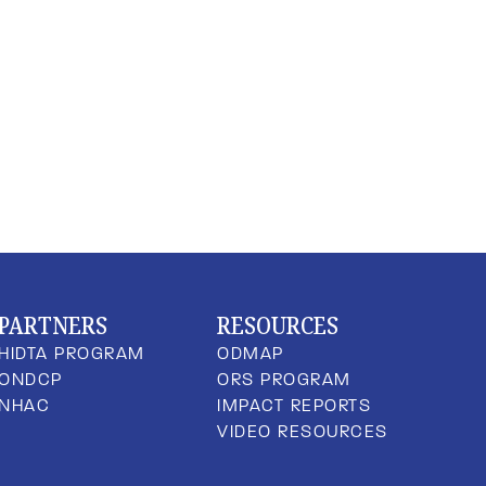
PARTNERS
RESOURCES
HIDTA PROGRAM
ODMAP
ONDCP
ORS PROGRAM
NHAC
IMPACT REPORTS
VIDEO RESOURCES