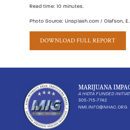
Read time: 10 minutes.
Photo Source: Unsplash.com / Olafson, E.
DOWNLOAD FULL REPORT
MARIJUANA IMPA
A HIDTA FUNDED INITIA
305-715-7742
NMI.INFO@NHAC.ORG