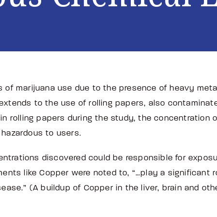
s of marijuana use due to the presence of heavy meta
xtends to the use of rolling papers, also contaminate
in rolling papers during the study, the concentration
e hazardous to users.
trations discovered could be responsible for exposure
ments like Copper were noted to, “…play a significant 
ease.” (A buildup of Copper in the liver, brain and othe