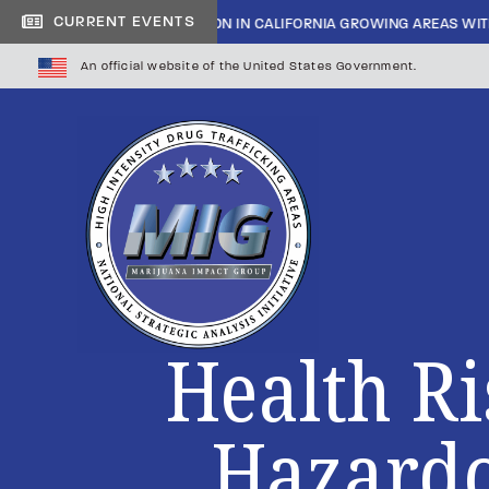
CURRENT EVENTS
INSIDE CARTEL INFILTRATION IN CALIFORNIA GROWING AREAS WIT
An official website of the United States Government.
Health Ri
Hazardo