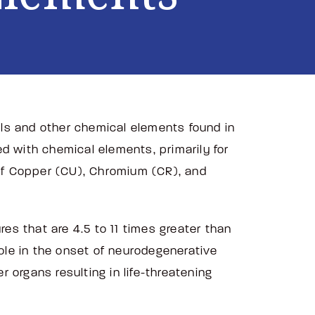
ls and other chemical elements found in
d with chemical elements, primarily for
 of Copper (CU), Chromium (CR), and
s that are 4.5 to 11 times greater than
role in the onset of neurodegenerative
r organs resulting in life-threatening