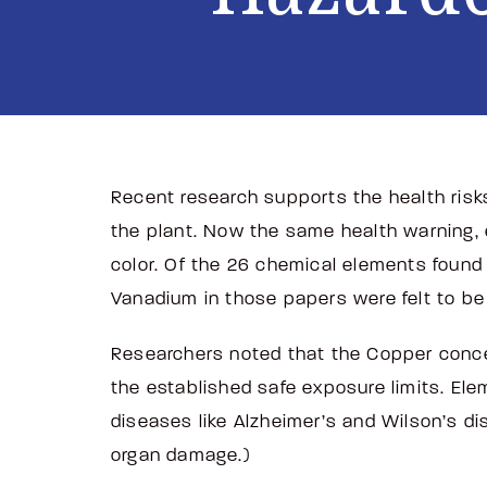
Recent research supports the health risk
the plant. Now the same health warning, e
color. Of the 26 chemical elements found 
Vanadium in those papers were felt to b
Researchers noted that the Copper concen
the established safe exposure limits. Ele
diseases like Alzheimer’s and Wilson’s dis
organ damage.)